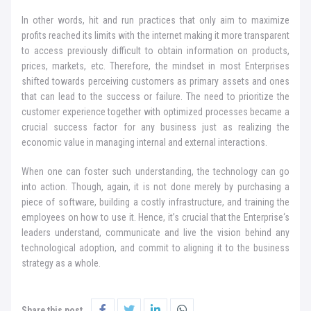
In other words, hit and run practices that only aim to maximize
profits reached its limits with the internet making it more transparent
to access previously difficult to obtain information on products,
prices, markets, etc. Therefore, the mindset in most Enterprises
shifted towards perceiving customers as primary assets and ones
that can lead to the success or failure. The need to prioritize the
customer experience together with optimized processes became a
crucial success factor for any business just as realizing the
economic value in managing internal and external interactions.
When one can foster such understanding, the technology can go
into action. Though, again, it is not done merely by purchasing a
piece of software, building a costly infrastructure, and training the
employees on how to use it. Hence, it’s crucial that the Enterprise‘s
leaders understand, communicate and live the vision behind any
technological adoption, and commit to aligning it to the business
strategy as a whole.
Share this post