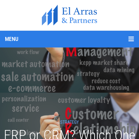
MENU
STRATEGY
ERP or CRM? Which One