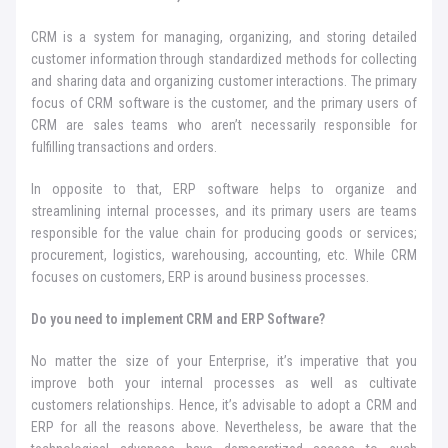
CRM is a system for managing, organizing, and storing detailed
customer information through standardized methods for collecting
and sharing data and organizing customer interactions. The primary
focus of CRM software is the customer, and the primary users of
CRM are sales teams who aren’t necessarily responsible for
fulfilling transactions and orders.
In opposite to that, ERP software helps to organize and
streamlining internal processes, and its primary users are teams
responsible for the value chain for producing goods or services;
procurement, logistics, warehousing, accounting, etc. While CRM
focuses on customers, ERP is around business processes.
Do you need to implement CRM and ERP Software?
No matter the size of your Enterprise, it’s imperative that you
improve both your internal processes as well as cultivate
customers relationships. Hence, it’s advisable to adopt a CRM and
ERP for all the reasons above. Nevertheless, be aware that the