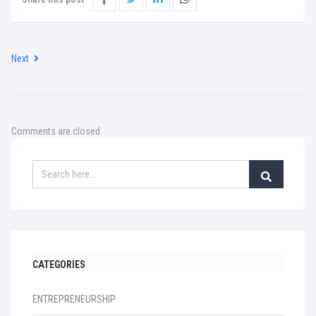
Next
Comments are closed.
CATEGORIES
ENTREPRENEURSHIP