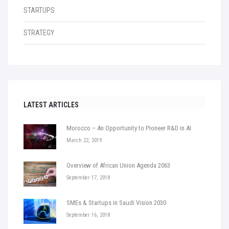
STARTUPS
STRATEGY
LATEST ARTICLES
Morocco – An Opportunity to Pioneer R&D in AI
March 22, 2019
Overview of African Union Agenda 2063
September 17, 2018
SMEs & Startups in Saudi Vision 2030
September 16, 2018