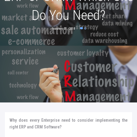
Do You Need?
January 21, 2018
0
Why does every Enterprise need to consider implementing the
right ERP and CRM Software?