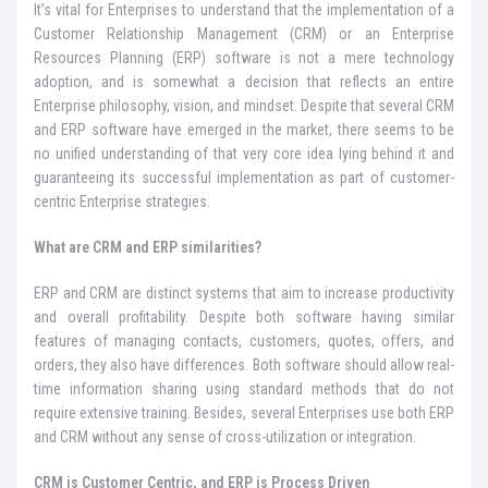
It’s vital for Enterprises to understand that the implementation of a
Customer Relationship Management (CRM) or an Enterprise
Resources Planning (ERP) software is not a mere technology
adoption, and is somewhat a decision that reflects an entire
Enterprise philosophy, vision, and mindset. Despite that several CRM
and ERP software have emerged in the market, there seems to be
no unified understanding of that very core idea lying behind it and
guaranteeing its successful implementation as part of customer-
centric Enterprise strategies.
What are CRM and ERP similarities?
ERP and CRM are distinct systems that aim to increase productivity
and overall profitability. Despite both software having similar
features of managing contacts, customers, quotes, offers, and
orders, they also have differences. Both software should allow real-
time information sharing using standard methods that do not
require extensive training. Besides, several Enterprises use both ERP
and CRM without any sense of cross-utilization or integration.
CRM is Customer Centric, and ERP is Process Driven