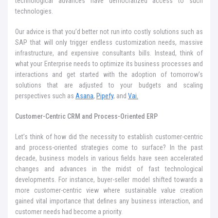
technological advances have democratized access to such
technologies.
Our advice is that you’d better not run into costly solutions such as
SAP that will only trigger endless customization needs, massive
infrastructure, and expensive consultants bills. Instead, think of
what your Enterprise needs to optimize its business processes and
interactions and get started with the adoption of tomorrow’s
solutions that are adjusted to your budgets and scaling
perspectives such as
Asana
,
Pipefy
, and
Vai.
Customer-Centric CRM and Process-Oriented ERP
Let’s think of how did the necessity to establish customer-centric
and process-oriented strategies come to surface? In the past
decade, business models in various fields have seen accelerated
changes and advances in the midst of fast technological
developments. For instance, buyer-seller model shifted towards a
more customer-centric view where sustainable value creation
gained vital importance that defines any business interaction, and
customer needs had become a priority.